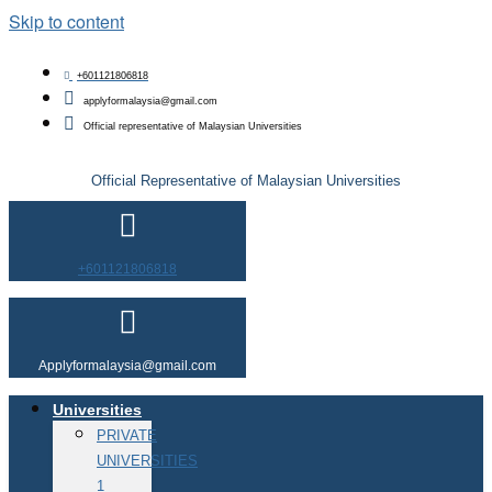
Skip to content
+601121806818
applyformalaysia@gmail.com
Official representative of Malaysian Universities
Official Representative of Malaysian Universities
+601121806818
Applyformalaysia@gmail.com
Universities
PRIVATE
UNIVERSITIES
1