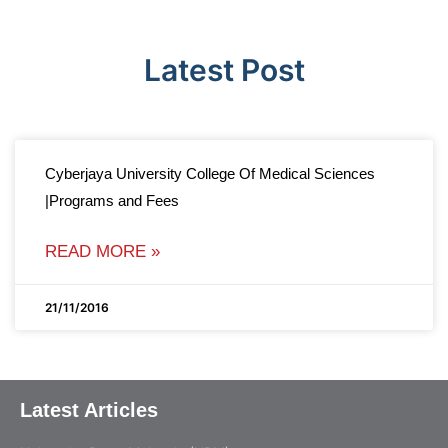
Latest Post
Cyberjaya University College Of Medical Sciences
|Programs and Fees
READ MORE »
21/11/2016
Latest Articles