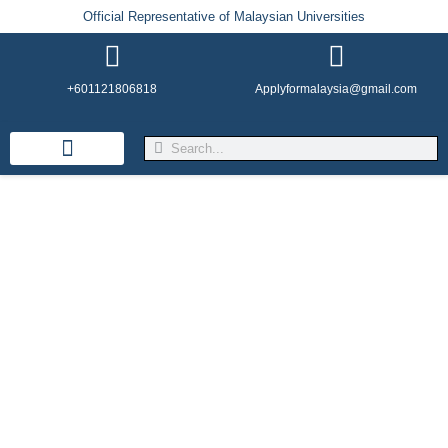
Official Representative of Malaysian Universities
+601121806818
Applyformalaysia@gmail.com
Life in Malaysia
Admission & Visa
English Institutes