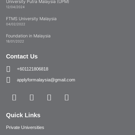
University Putra Malaysia (UPM)
12/04/2024
FTMS University Malaysia
04/02/2022
Foundation in Malaysia
18/01/2022
Contact Us
+601121806818
applyformalaysia@gmail.com
Quick Links
Private Universities