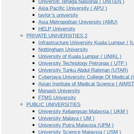
Universiti Tenaga Nasional ( UNITEN )
Asia Pacific University ( APU )
taylor’s university
Asia Metropolitan University (AMU)
HELP University
PRIVATE UNIVERSITIES 2
Infrastructure University Kuala Lumpur ( I
Nottingham University
University of Kuala Lumpur ( UNIKL )
University Technology Petronas ( UTP )
University Tunku Abdul Rahman (UTAR)
Cyberjaya University College Of Medical
Asian Institute of Medical Science ( AIMST
Monash University
FTMS University
PUBLIC UNIVERSITIES
University Kebangsan Malaysia ( UKM )
University Malaya ( UM )
University Putra Malaysia (UPM )
University Science Malaysia ( USM )