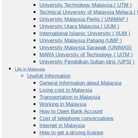
University Technology Malaysia ( UTM )
Technical University of Malaysia Melaca (
University Malaysia Perlis ( UNIMAP )
University Utara Malaysia ( UUM )
International Islamic University ( IIUM )
University Malaysia Pahang (UMP )
University Malaysia Sarawak (UNIMAS)
MARA University of Technology ( UiTM )
University Pendidkan Sultan idris (UPSI )
Life in Malaysia
Usefull Information
General Information about Malaysia
Living cost in Malaysia
Transportation in Malaysia
Working in Malaysia
How to Open Bank Account
Cost of telephone conversations
Internet in Malaysia
How to get a driving license