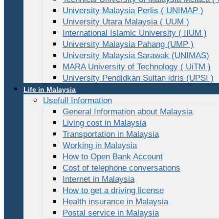
University Malaysia Perlis ( UNIMAP )
University Utara Malaysia ( UUM )
International Islamic University ( IIUM )
University Malaysia Pahang (UMP )
University Malaysia Sarawak (UNIMAS)
MARA University of Technology ( UiTM )
University Pendidkan Sultan idris (UPSI )
Life in Malaysia
Usefull Information
General Information about Malaysia
Living cost in Malaysia
Transportation in Malaysia
Working in Malaysia
How to Open Bank Account
Cost of telephone conversations
Internet in Malaysia
How to get a driving license
Health insurance in Malaysia
Postal service in Malaysia