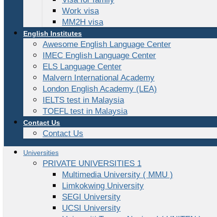
Work visa
MM2H visa
English Institutes
Awesome English Language Center
IMEC English Language Center
ELS Language Center
Malvern International Academy
London English Academy (LEA)
IELTS test in Malaysia
TOEFL test in Malaysia
Contact Us
Contact Us
Universities
PRIVATE UNIVERSITIES 1
Multimedia University ( MMU )
Limkokwing University
SEGI University
UCSI University