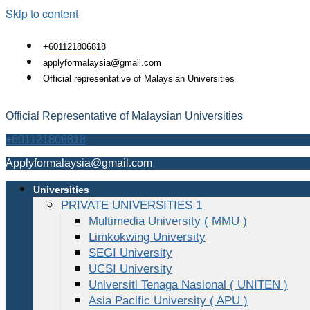
Skip to content
+601121806818
applyformalaysia@gmail.com
Official representative of Malaysian Universities
Official Representative of Malaysian Universities
+601121806818
Applyformalaysia@gmail.com
Universities
PRIVATE UNIVERSITIES 1
Multimedia University ( MMU )
Limkokwing University
SEGI University
UCSI University
Universiti Tenaga Nasional ( UNITEN )
Asia Pacific University ( APU )