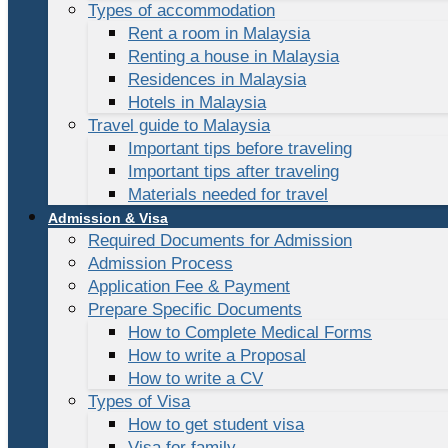
Types of accommodation
Rent a room in Malaysia
Renting a house in Malaysia
Residences in Malaysia
Hotels in Malaysia
Travel guide to Malaysia
Important tips before traveling
Important tips after traveling
Materials needed for travel
Admission & Visa
Required Documents for Admission
Admission Process
Application Fee & Payment
Prepare Specific Documents
How to Complete Medical Forms
How to write a Proposal
How to write a CV
Types of Visa
How to get student visa
Visa for family