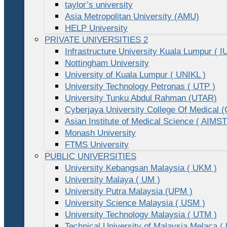
taylor’s university
Asia Metropolitan University (AMU)
HELP University
PRIVATE UNIVERSITIES 2
Infrastructure University Kuala Lumpur ( I
Nottingham University
University of Kuala Lumpur ( UNIKL )
University Technology Petronas ( UTP )
University Tunku Abdul Rahman (UTAR)
Cyberjaya University College Of Medical
Asian Institute of Medical Science ( AIMST
Monash University
FTMS University
PUBLIC UNIVERSITIES
University Kebangsan Malaysia ( UKM )
University Malaya ( UM )
University Putra Malaysia (UPM )
University Science Malaysia ( USM )
University Technology Malaysia ( UTM )
Technical University of Malaysia Melaca (