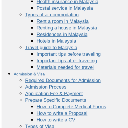
Health insurance in Malaysia
Postal service in Malaysia
Types of accommodation
Rent a room in Malaysia
Renting a house in Malaysia
Residences in Malaysia
Hotels in Malaysia
Travel guide to Malaysia
Important tips before traveling
Important tips after traveling
Materials needed for travel
Admission & Visa
Required Documents for Admission
Admission Process
Application Fee & Payment
Prepare Specific Documents
How to Complete Medical Forms
How to write a Proposal
How to write a CV
Types of Visa