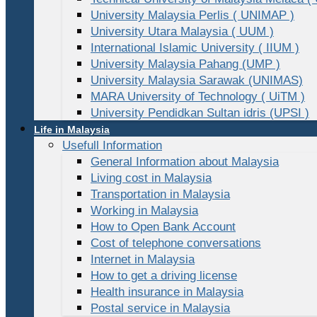
University Malaysia Perlis ( UNIMAP )
University Utara Malaysia ( UUM )
International Islamic University ( IIUM )
University Malaysia Pahang (UMP )
University Malaysia Sarawak (UNIMAS)
MARA University of Technology ( UiTM )
University Pendidkan Sultan idris (UPSI )
Life in Malaysia
Usefull Information
General Information about Malaysia
Living cost in Malaysia
Transportation in Malaysia
Working in Malaysia
How to Open Bank Account
Cost of telephone conversations
Internet in Malaysia
How to get a driving license
Health insurance in Malaysia
Postal service in Malaysia