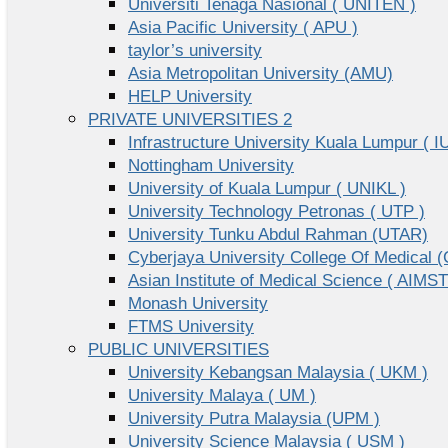
Universiti Tenaga Nasional ( UNITEN )
Asia Pacific University ( APU )
taylor’s university
Asia Metropolitan University (AMU)
HELP University
PRIVATE UNIVERSITIES 2
Infrastructure University Kuala Lumpur ( I
Nottingham University
University of Kuala Lumpur ( UNIKL )
University Technology Petronas ( UTP )
University Tunku Abdul Rahman (UTAR)
Cyberjaya University College Of Medical
Asian Institute of Medical Science ( AIMST
Monash University
FTMS University
PUBLIC UNIVERSITIES
University Kebangsan Malaysia ( UKM )
University Malaya ( UM )
University Putra Malaysia (UPM )
University Science Malaysia ( USM )