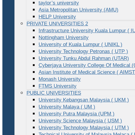
taylor’s university
Asia Metropolitan University (AMU)
HELP University
PRIVATE UNIVERSITIES 2
Infrastructure University Kuala Lumpur ( I
Nottingham University
University of Kuala Lumpur ( UNIKL )
University Technology Petronas ( UTP )
University Tunku Abdul Rahman (UTAR)
Cyberjaya University College Of Medical
Asian Institute of Medical Science ( AIMST
Monash University
FTMS University
PUBLIC UNIVERSITIES
University Kebangsan Malaysia ( UKM )
University Malaya ( UM )
University Putra Malaysia (UPM )
University Science Malaysia ( USM )
University Technology Malaysia ( UTM )
Technical University of Malaysia Melaca (