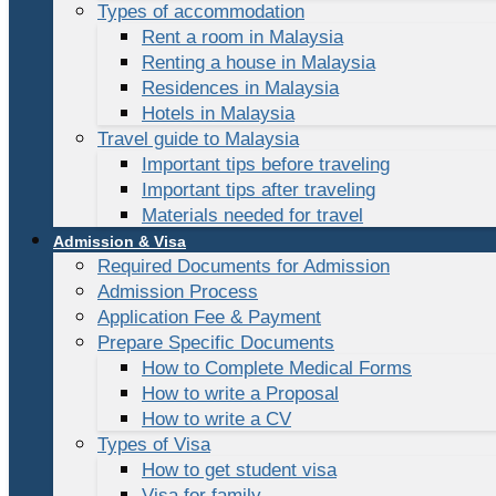
Types of accommodation
Rent a room in Malaysia
Renting a house in Malaysia
Residences in Malaysia
Hotels in Malaysia
Travel guide to Malaysia
Important tips before traveling
Important tips after traveling
Materials needed for travel
Admission & Visa
Required Documents for Admission
Admission Process
Application Fee & Payment
Prepare Specific Documents
How to Complete Medical Forms
How to write a Proposal
How to write a CV
Types of Visa
How to get student visa
Visa for family