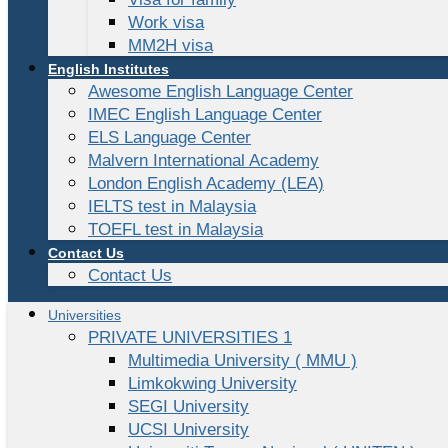
Work visa
MM2H visa
English Institutes
Awesome English Language Center
IMEC English Language Center
ELS Language Center
Malvern International Academy
London English Academy (LEA)
IELTS test in Malaysia
TOEFL test in Malaysia
Contact Us
Contact Us
Universities
PRIVATE UNIVERSITIES 1
Multimedia University ( MMU )
Limkokwing University
SEGI University
UCSI University