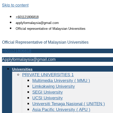
Skip to content
+601121806818
applyformalaysia@gmail.com
Official representative of Malaysian Universities
Official Representative of Malaysian Universities
+601121806818
Applyformalaysia@gmail.com
Universities
PRIVATE UNIVERSITIES 1
Multimedia University ( MMU )
Limkokwing University
SEGI University
UCSI University
Universiti Tenaga Nasional ( UNITEN )
Asia Pacific University ( APU )