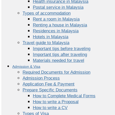
Health insurance in Malaysia
Postal service in Malaysia
Types of accommodation
Rent a room in Malaysia
Renting a house in Malaysia
Residences in Malaysia
Hotels in Malaysia
Travel guide to Malaysia
Important tips before traveling
Important tips after traveling
Materials needed for travel
Admission & Visa
Required Documents for Admission
Admission Process
Application Fee & Payment
Prepare Specific Documents
How to Complete Medical Forms
How to write a Proposal
How to write a CV
Types of Visa