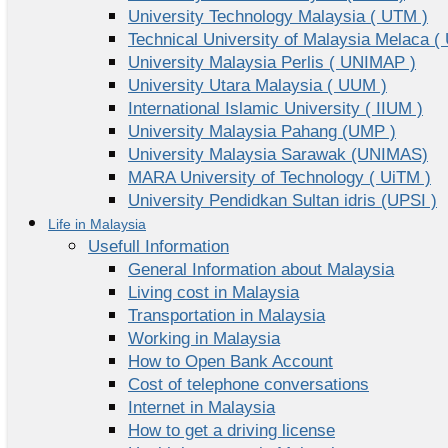
University Technology Malaysia ( UTM )
Technical University of Malaysia Melaca (
University Malaysia Perlis ( UNIMAP )
University Utara Malaysia ( UUM )
International Islamic University ( IIUM )
University Malaysia Pahang (UMP )
University Malaysia Sarawak (UNIMAS)
MARA University of Technology ( UiTM )
University Pendidkan Sultan idris (UPSI )
Life in Malaysia
Usefull Information
General Information about Malaysia
Living cost in Malaysia
Transportation in Malaysia
Working in Malaysia
How to Open Bank Account
Cost of telephone conversations
Internet in Malaysia
How to get a driving license