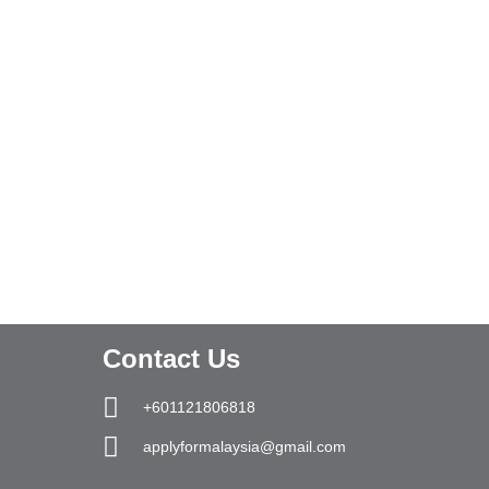
Contact Us
+601121806818
applyformalaysia@gmail.com