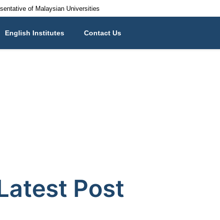
esentative of Malaysian Universities
English Institutes
Contact Us
Latest Post