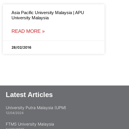
Asia Pacific University Malaysia | APU
University Malaysia
READ MORE »
28/02/2016
Latest Articles
University Putra Malaysia (UPM)
12/04/2024
FTMS University Malaysia