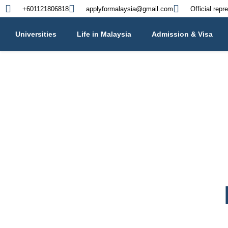
+601121806818
applyformalaysia@gmail.com
Official repr
Universities
Life in Malaysia
Admission & Visa