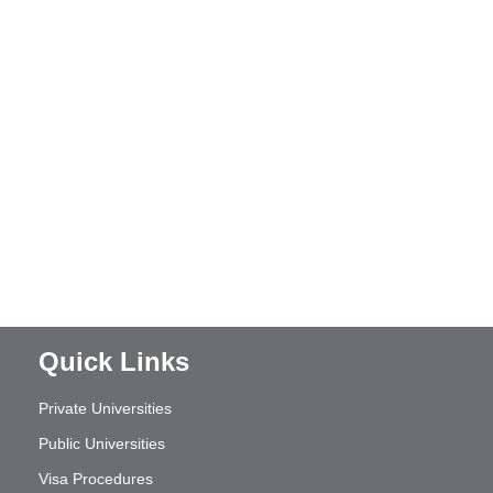
Quick Links
Private Universities
Public Universities
Visa Procedures