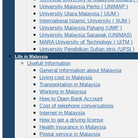
University Malaysia Perlis ( UNIMAP )
University Utara Malaysia ( UUM )
International Islamic University ( IIUM )
University Malaysia Pahang (UMP )
University Malaysia Sarawak (UNIMAS)
MARA University of Technology ( UiTM )
University Pendidkan Sultan idris (UPSI )
Life in Malaysia
Usefull Information
General Information about Malaysia
Living cost in Malaysia
Transportation in Malaysia
Working in Malaysia
How to Open Bank Account
Cost of telephone conversations
Internet in Malaysia
How to get a driving license
Health insurance in Malaysia
Postal service in Malaysia