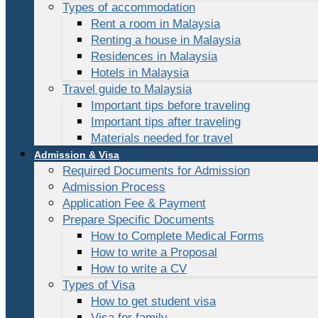
Types of accommodation
Rent a room in Malaysia
Renting a house in Malaysia
Residences in Malaysia
Hotels in Malaysia
Travel guide to Malaysia
Important tips before traveling
Important tips after traveling
Materials needed for travel
Admission & Visa
Required Documents for Admission
Admission Process
Application Fee & Payment
Prepare Specific Documents
How to Complete Medical Forms
How to write a Proposal
How to write a CV
Types of Visa
How to get student visa
Visa for family