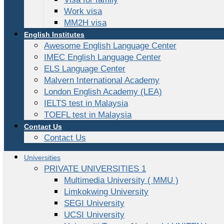
Work visa
MM2H visa
English Institutes
Awesome English Language Center
IMEC English Language Center
ELS Language Center
Malvern International Academy
London English Academy (LEA)
IELTS test in Malaysia
TOEFL test in Malaysia
Contact Us
Contact Us
Universities
PRIVATE UNIVERSITIES 1
Multimedia University ( MMU )
Limkokwing University
SEGI University
UCSI University