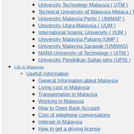
University Technology Malaysia ( UTM )
Technical University of Malaysia Melaca (
University Malaysia Perlis ( UNIMAP )
University Utara Malaysia ( UUM )
International Islamic University ( IIUM )
University Malaysia Pahang (UMP )
University Malaysia Sarawak (UNIMAS)
MARA University of Technology ( UiTM )
University Pendidkan Sultan idris (UPSI )
Life in Malaysia
Usefull Information
General Information about Malaysia
Living cost in Malaysia
Transportation in Malaysia
Working in Malaysia
How to Open Bank Account
Cost of telephone conversations
Internet in Malaysia
How to get a driving license