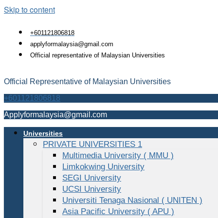
Skip to content
+601121806818
applyformalaysia@gmail.com
Official representative of Malaysian Universities
Official Representative of Malaysian Universities
+601121806818
Applyformalaysia@gmail.com
Universities
PRIVATE UNIVERSITIES 1
Multimedia University ( MMU )
Limkokwing University
SEGI University
UCSI University
Universiti Tenaga Nasional ( UNITEN )
Asia Pacific University ( APU )