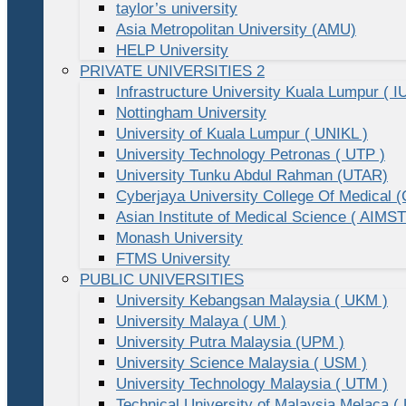
taylor’s university
Asia Metropolitan University (AMU)
HELP University
PRIVATE UNIVERSITIES 2
Infrastructure University Kuala Lumpur ( I
Nottingham University
University of Kuala Lumpur ( UNIKL )
University Technology Petronas ( UTP )
University Tunku Abdul Rahman (UTAR)
Cyberjaya University College Of Medical
Asian Institute of Medical Science ( AIMST
Monash University
FTMS University
PUBLIC UNIVERSITIES
University Kebangsan Malaysia ( UKM )
University Malaya ( UM )
University Putra Malaysia (UPM )
University Science Malaysia ( USM )
University Technology Malaysia ( UTM )
Technical University of Malaysia Melaca (