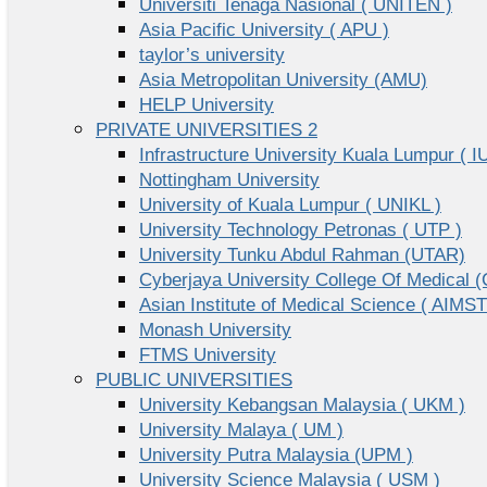
Universiti Tenaga Nasional ( UNITEN )
Asia Pacific University ( APU )
taylor’s university
Asia Metropolitan University (AMU)
HELP University
PRIVATE UNIVERSITIES 2
Infrastructure University Kuala Lumpur ( I
Nottingham University
University of Kuala Lumpur ( UNIKL )
University Technology Petronas ( UTP )
University Tunku Abdul Rahman (UTAR)
Cyberjaya University College Of Medical
Asian Institute of Medical Science ( AIMST
Monash University
FTMS University
PUBLIC UNIVERSITIES
University Kebangsan Malaysia ( UKM )
University Malaya ( UM )
University Putra Malaysia (UPM )
University Science Malaysia ( USM )