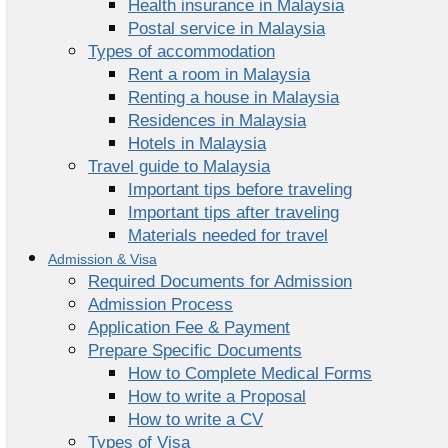
Health insurance in Malaysia
Postal service in Malaysia
Types of accommodation
Rent a room in Malaysia
Renting a house in Malaysia
Residences in Malaysia
Hotels in Malaysia
Travel guide to Malaysia
Important tips before traveling
Important tips after traveling
Materials needed for travel
Admission & Visa
Required Documents for Admission
Admission Process
Application Fee & Payment
Prepare Specific Documents
How to Complete Medical Forms
How to write a Proposal
How to write a CV
Types of Visa