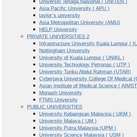
Universiti Tenaga Nasional ( UNITEN )
Asia Pacific University ( APU )
taylor’s university
Asia Metropolitan University (AMU)
HELP University
PRIVATE UNIVERSITIES 2
Infrastructure University Kuala Lumpur ( I
Nottingham University
University of Kuala Lumpur ( UNIKL )
University Technology Petronas ( UTP )
University Tunku Abdul Rahman (UTAR)
Cyberjaya University College Of Medical
Asian Institute of Medical Science ( AIMST
Monash University
FTMS University
PUBLIC UNIVERSITIES
University Kebangsan Malaysia ( UKM )
University Malaya ( UM )
University Putra Malaysia (UPM )
University Science Malaysia ( USM )