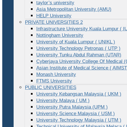
taylor’s university
Asia Metropolitan University (AMU)
HELP University
PRIVATE UNIVERSITIES 2
Infrastructure University Kuala Lumpur ( I
Nottingham University
University of Kuala Lumpur ( UNIKL )
University Technology Petronas ( UTP )
University Tunku Abdul Rahman (UTAR)
Cyberjaya University College Of Medical
Asian Institute of Medical Science ( AIMST
Monash University
FTMS University
PUBLIC UNIVERSITIES
University Kebangsan Malaysia ( UKM )
University Malaya ( UM )
University Putra Malaysia (UPM )
University Science Malaysia ( USM )
University Technology Malaysia ( UTM )
Technical University of Malaysia Melaca (