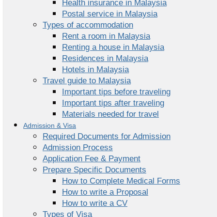
Health insurance in Malaysia
Postal service in Malaysia
Types of accommodation
Rent a room in Malaysia
Renting a house in Malaysia
Residences in Malaysia
Hotels in Malaysia
Travel guide to Malaysia
Important tips before traveling
Important tips after traveling
Materials needed for travel
Admission & Visa
Required Documents for Admission
Admission Process
Application Fee & Payment
Prepare Specific Documents
How to Complete Medical Forms
How to write a Proposal
How to write a CV
Types of Visa