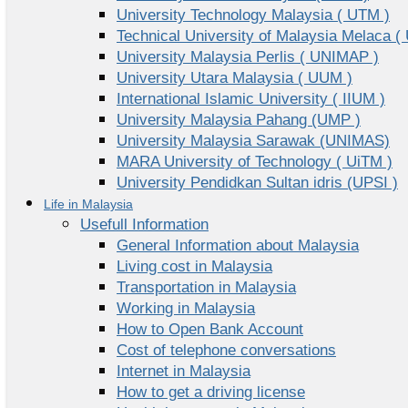
University Technology Malaysia ( UTM )
Technical University of Malaysia Melaca (
University Malaysia Perlis ( UNIMAP )
University Utara Malaysia ( UUM )
International Islamic University ( IIUM )
University Malaysia Pahang (UMP )
University Malaysia Sarawak (UNIMAS)
MARA University of Technology ( UiTM )
University Pendidkan Sultan idris (UPSI )
Life in Malaysia
Usefull Information
General Information about Malaysia
Living cost in Malaysia
Transportation in Malaysia
Working in Malaysia
How to Open Bank Account
Cost of telephone conversations
Internet in Malaysia
How to get a driving license