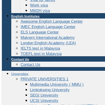
Work visa
MM2H visa
English Institutes
Awesome English Language Center
IMEC English Language Center
ELS Language Center
Malvern International Academy
London English Academy (LEA)
IELTS test in Malaysia
TOEFL test in Malaysia
Contact Us
Contact Us
Universities
PRIVATE UNIVERSITIES 1
Multimedia University ( MMU )
Limkokwing University
SEGI University
UCSI University