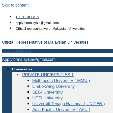
Skip to content
+601121806818
applyformalaysia@gmail.com
Official representative of Malaysian Universities
Official Representative of Malaysian Universities
+601121806818
Applyformalaysia@gmail.com
Universities
PRIVATE UNIVERSITIES 1
Multimedia University ( MMU )
Limkokwing University
SEGI University
UCSI University
Universiti Tenaga Nasional ( UNITEN )
Asia Pacific University ( APU )