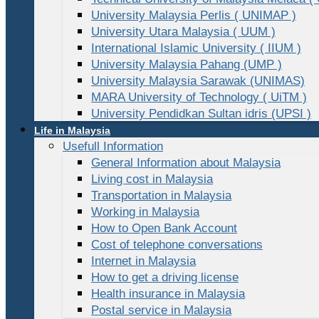
University Malaysia Perlis ( UNIMAP )
University Utara Malaysia ( UUM )
International Islamic University ( IIUM )
University Malaysia Pahang (UMP )
University Malaysia Sarawak (UNIMAS)
MARA University of Technology ( UiTM )
University Pendidkan Sultan idris (UPSI )
Life in Malaysia
Usefull Information
General Information about Malaysia
Living cost in Malaysia
Transportation in Malaysia
Working in Malaysia
How to Open Bank Account
Cost of telephone conversations
Internet in Malaysia
How to get a driving license
Health insurance in Malaysia
Postal service in Malaysia