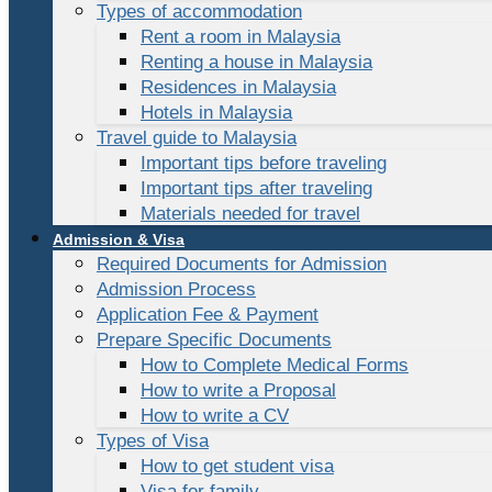
Types of accommodation
Rent a room in Malaysia
Renting a house in Malaysia
Residences in Malaysia
Hotels in Malaysia
Travel guide to Malaysia
Important tips before traveling
Important tips after traveling
Materials needed for travel
Admission & Visa
Required Documents for Admission
Admission Process
Application Fee & Payment
Prepare Specific Documents
How to Complete Medical Forms
How to write a Proposal
How to write a CV
Types of Visa
How to get student visa
Visa for family