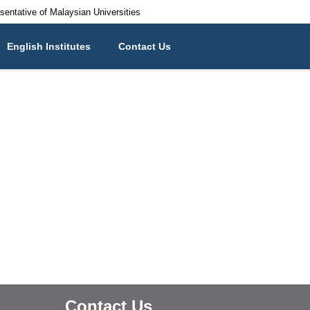
esentative of Malaysian Universities
English Institutes
Contact Us
Contact Us