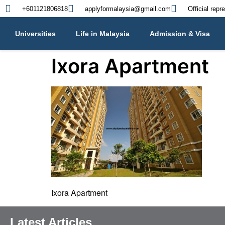
+601121806818
applyformalaysia@gmail.com
Official repr
Universities
Life in Malaysia
Admission & Visa
Ixora Apartment
Ixora Apartment
Latest Articles