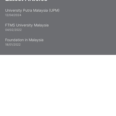
University Putra Malaysia (UPM)
12/04/2024
FTMS University Malaysia
04/02/2022
Foundation in Malaysia
18/01/2022