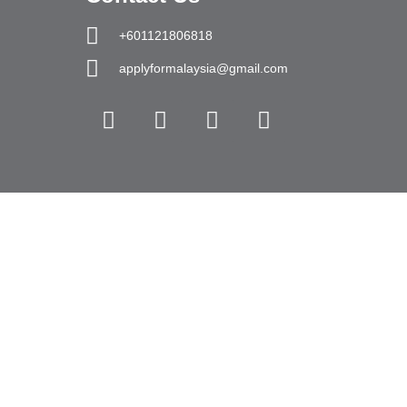
+601121806818
applyformalaysia@gmail.com