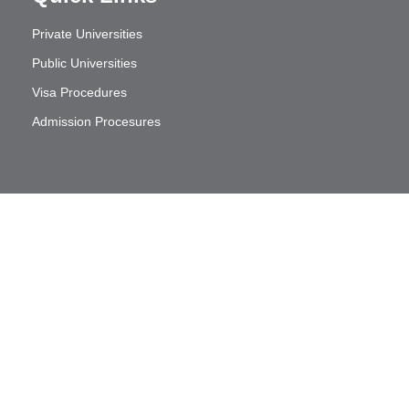
Private Universities
Public Universities
Visa Procedures
Admission Procesures