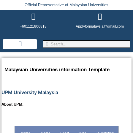
Official Representative of Malaysian Universities
+601121806818
Applyformalaysia@gmail.com
Life in Malaysia
Admission & Visa
English Institutes
Malaysian Universities information Template
UPM University Malaysia
About UPM: