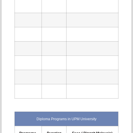
Diploma Programs in UPM University