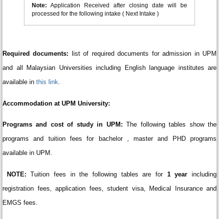
Note:
Application Received after closing date will be
processed for the following intake ( Next Intake )
Required documents:
list of required documents for admission in UPM
and all Malaysian Universities including English language institutes are
available in
this link
.
Accommodation at UPM University:
Programs and cost of study in UPM:
The following tables show the
programs and tuition fees for bachelor , master and PHD programs
available in UPM.
NOTE:
Tuition fees in the following tables are for
1 year
including
registration fees, application fees, student visa, Medical Insurance and
EMGS fees.