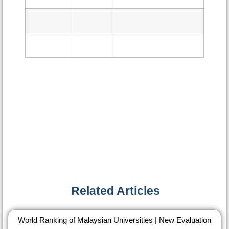
Related Articles​
World Ranking of Malaysian Universities | New Evaluation