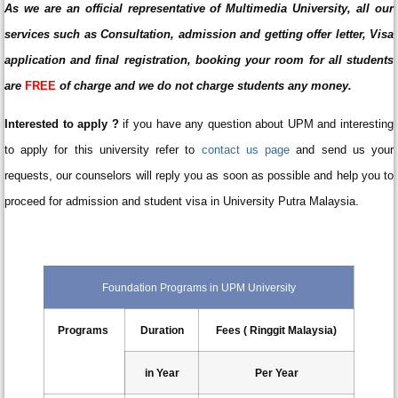
As we are an official representative of Multimedia University, all our
services such as Consultation, admission and getting offer letter, Visa
application and final registration, booking your room for all students
are
FREE
of charge and we do not charge students any money.
Interested to apply ?
if you have any question about UPM and interesting
to apply for this university refer to
contact us page
and send us your
requests, our counselors will reply you as soon as possible and help you to
proceed for admission and student visa in University Putra Malaysia.
Foundation Programs in UPM University
Programs
Duration
Fees ( Ringgit Malaysia)
in Year
Per Year