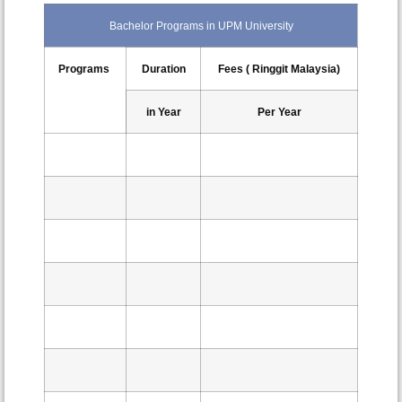
Bachelor Programs in UPM University
Programs
Duration
Fees ( Ringgit Malaysia)
in Year
Per Year