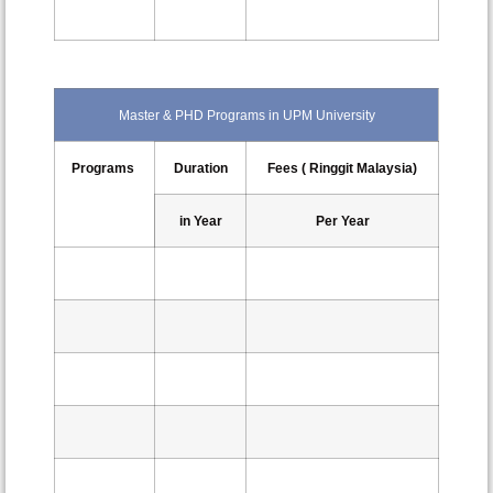
Master & PHD Programs in UPM University
Programs
Duration
Fees ( Ringgit Malaysia)
in Year
Per Year