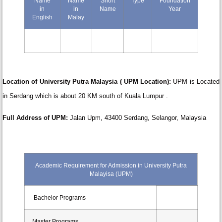
Name
Name
Short
Type
Foundation
in
in
Name
Year
English
Malay
Location of University Putra Malaysia ( UPM Location):
UPM is Located
in Serdang which is about 20 KM south of Kuala Lumpur .
Full
Address of UPM:
Jalan Upm, 43400 Serdang, Selangor, Malaysia
Academic Requirement for Admission in University Putra
Malayisa (UPM)
Bachelor Programs
Master Programs