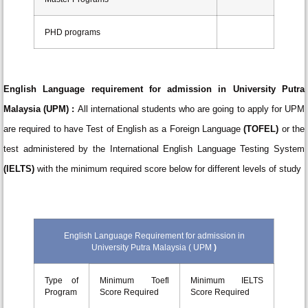
PHD programs
English Language requirement for admission in University Putra
Malaysia (UPM) :
All international students who are going to apply for UPM
are required to have Test of English as a Foreign Language
(TOFEL)
or the
test administered by the International English Language Testing System
(IELTS)
with the minimum required score below for different levels of study
English Language Requirement for admission in
University Putra Malaysia ( UPM
)
Type of
Minimum Toefl
Minimum IELTS
Program
Score Required
Score Required