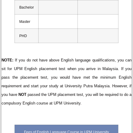
Bachelor
Master
PHD
NOTE:
If you do not have above English language qualifications, you can
sit for UPM English placement test when you arrive in Malaysia. If you
pass the placement test, you would have met the minimum English
requirement and start your study at University Putra Malaysia. However, if
you have
NOT
passed the UPM placement test, you will be required to do a
compulsory English course at UPM University.
Fees of English Language Course in UPM University