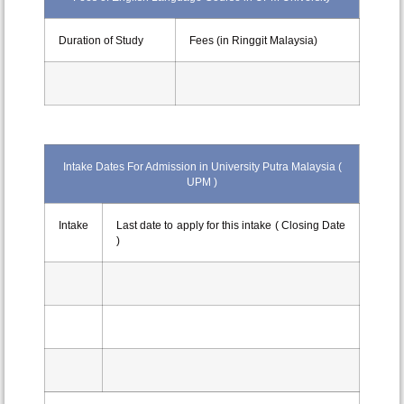
Duration of Study
Fees (in Ringgit Malaysia)
Intake Dates For Admission in University Putra Malaysia (
UPM )
Intake
Last date to apply for this intake ( Closing Date
)