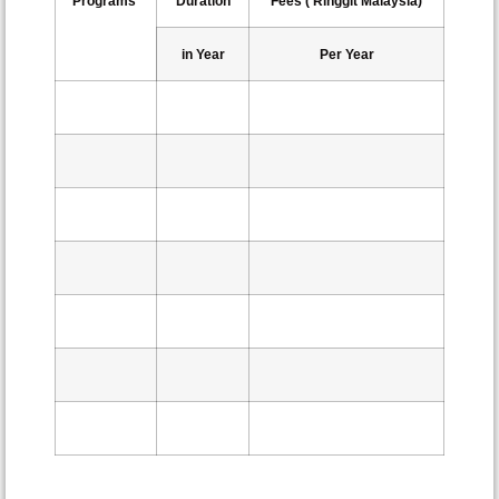
Programs
Duration
Fees ( Ringgit Malaysia)
in Year
Per Year