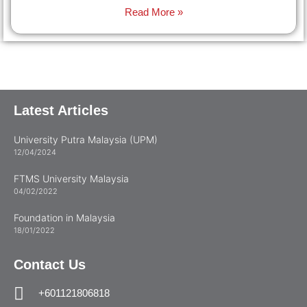
Read More »
Latest Articles
University Putra Malaysia (UPM)
12/04/2024
FTMS University Malaysia
04/02/2022
Foundation in Malaysia
18/01/2022
Contact Us
+601121806818