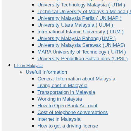
University Technology Malaysia ( UTM )
Technical University of Malaysia Melaca (
University Malaysia Perlis ( UNIMAP )
University Utara Malaysia ( UUM )
International Islamic University ( IIUM )
University Malaysia Pahang (UMP )
University Malaysia Sarawak (UNIMAS)
MARA University of Technology ( UiTM )
University Pendidkan Sultan idris (UPSI )
Life in Malaysia
Usefull Information
General Information about Malaysia
Living cost in Malaysia
Transportation in Malaysia
Working in Malaysia
How to Open Bank Account
Cost of telephone conversations
Internet in Malaysia
How to get a driving license