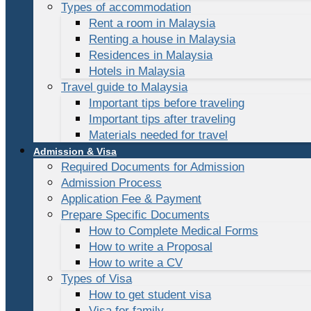
Types of accommodation
Rent a room in Malaysia
Renting a house in Malaysia
Residences in Malaysia
Hotels in Malaysia
Travel guide to Malaysia
Important tips before traveling
Important tips after traveling
Materials needed for travel
Admission & Visa
Required Documents for Admission
Admission Process
Application Fee & Payment
Prepare Specific Documents
How to Complete Medical Forms
How to write a Proposal
How to write a CV
Types of Visa
How to get student visa
Visa for family