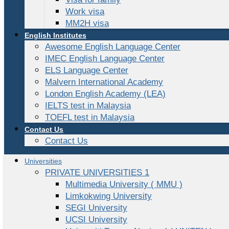
Work visa
MM2H visa
English Institutes
Awesome English Language Center
IMEC English Language Center
ELS Language Center
Malvern International Academy
London English Academy (LEA)
IELTS test in Malaysia
TOEFL test in Malaysia
Contact Us
Contact Us
Universities
PRIVATE UNIVERSITIES 1
Multimedia University ( MMU )
Limkokwing University
SEGI University
UCSI University