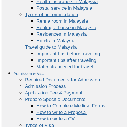
Health insurance in Malaysia
Postal service in Malaysia
Types of accommodation
Rent a room in Malaysia
Renting a house in Malaysia
Residences in Malaysia
Hotels in Malaysia
Travel guide to Malaysia
Important tips before traveling
Important tips after traveling
Materials needed for travel
Admission & Visa
Required Documents for Admission
Admission Process
Application Fee & Payment
Prepare Specific Documents
How to Complete Medical Forms
How to write a Proposal
How to write a CV
Types of Visa