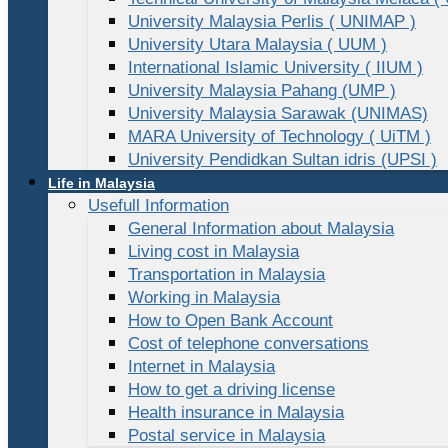
University Malaysia Perlis ( UNIMAP )
University Utara Malaysia ( UUM )
International Islamic University ( IIUM )
University Malaysia Pahang (UMP )
University Malaysia Sarawak (UNIMAS)
MARA University of Technology ( UiTM )
University Pendidkan Sultan idris (UPSI )
Life in Malaysia
Usefull Information
General Information about Malaysia
Living cost in Malaysia
Transportation in Malaysia
Working in Malaysia
How to Open Bank Account
Cost of telephone conversations
Internet in Malaysia
How to get a driving license
Health insurance in Malaysia
Postal service in Malaysia