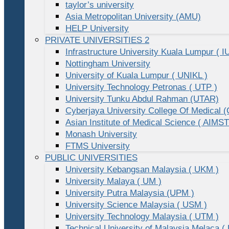
taylor’s university
Asia Metropolitan University (AMU)
HELP University
PRIVATE UNIVERSITIES 2
Infrastructure University Kuala Lumpur ( I
Nottingham University
University of Kuala Lumpur ( UNIKL )
University Technology Petronas ( UTP )
University Tunku Abdul Rahman (UTAR)
Cyberjaya University College Of Medical
Asian Institute of Medical Science ( AIMST
Monash University
FTMS University
PUBLIC UNIVERSITIES
University Kebangsan Malaysia ( UKM )
University Malaya ( UM )
University Putra Malaysia (UPM )
University Science Malaysia ( USM )
University Technology Malaysia ( UTM )
Technical University of Malaysia Melaca (