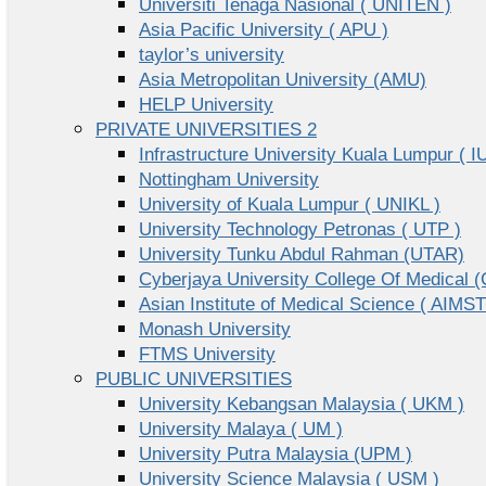
Universiti Tenaga Nasional ( UNITEN )
Asia Pacific University ( APU )
taylor’s university
Asia Metropolitan University (AMU)
HELP University
PRIVATE UNIVERSITIES 2
Infrastructure University Kuala Lumpur ( I
Nottingham University
University of Kuala Lumpur ( UNIKL )
University Technology Petronas ( UTP )
University Tunku Abdul Rahman (UTAR)
Cyberjaya University College Of Medical
Asian Institute of Medical Science ( AIMST
Monash University
FTMS University
PUBLIC UNIVERSITIES
University Kebangsan Malaysia ( UKM )
University Malaya ( UM )
University Putra Malaysia (UPM )
University Science Malaysia ( USM )