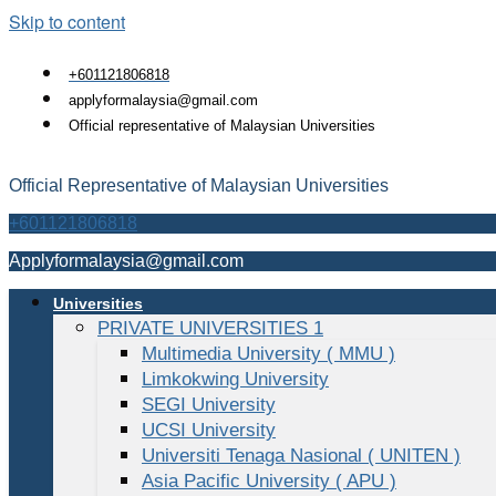
Skip to content
+601121806818
applyformalaysia@gmail.com
Official representative of Malaysian Universities
Official Representative of Malaysian Universities
+601121806818
Applyformalaysia@gmail.com
Universities
PRIVATE UNIVERSITIES 1
Multimedia University ( MMU )
Limkokwing University
SEGI University
UCSI University
Universiti Tenaga Nasional ( UNITEN )
Asia Pacific University ( APU )